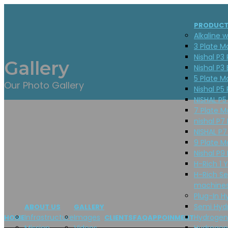
PRODUC
Alkaline w
3 Plate M
Nishal P3 
Gallery
Nishal P3 
5 Plate M
Our Photo Gallery
Nishal P5 
NISHAL P5
7 Plate M
nishal P7 
NISHAL P7
9 Plate M
Nishal P9 
H-Rich 1 
H-Rich Se
machines
Plug-In H
Semi Hyd
ABOUT US
GALLERY
Infrastructure
Images
Hydrogen
HOME
CLIENTS
FAQ
APPOINMENT