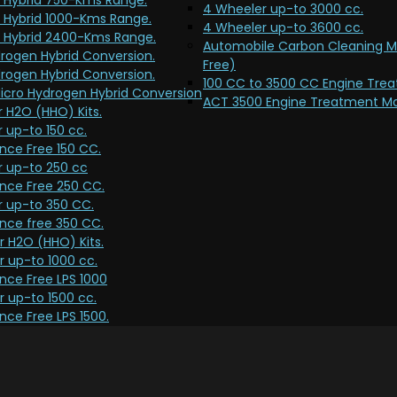
 Hybrid 750-Kms Range.
4 Wheeler up-to 3000 cc.
 Hybrid 1000-Kms Range.
4 Wheeler up-to 3600 cc.
 Hybrid 2400-Kms Range.
Automobile Carbon Cleaning 
rogen Hybrid Conversion.
Free)
rogen Hybrid Conversion.
100 CC to 3500 CC Engine Tre
icro Hydrogen Hybrid Conversion
ACT 3500 Engine Treatment Ma
 H2O (HHO) Kits.
 up-to 150 cc.
nce Free 150 CC.
r up-to 250 cc
nce Free 250 CC.
r up-to 350 CC.
nce free 350 CC.
 H2O (HHO) Kits.
 up-to 1000 cc.
nce Free LPS 1000
 up-to 1500 cc.
ce Free LPS 1500.