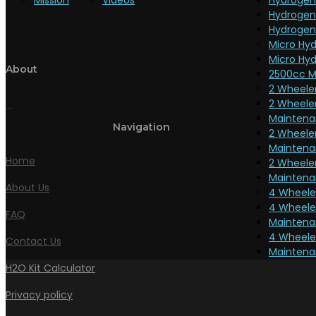
Mission
Videos
Hydrogen
Hydrogen
Hydrogen
Micro Hyd
Micro Hyd
About
2500cc M
2 Wheeler
2 Wheeler
...
Maintena
Navigation
2 Wheele
Maintena
Home
2 Wheele
Maintena
About Us
4 Wheeler
4 Wheeler
FAQ
Maintena
4 Wheeler
Contact Us
Maintenan
H2O Kit Calculator
Privacy policy