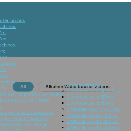
T
ater ionizers
achines.
Pro.
Eco.
achines.
Pro
 Eco.
achines.
Pro
 Eco.
achines.
SPECIAL PRODUCT
All
Alkaline Water Ionizer Videos.
Pro
2 Wheeler H2O (HHO) Kits.
Year Service pack up-to 7 Plate.
2 Wheeler up-to 150 cc.
rvice Pack up-to 7 Plate
2 Wheeler up-to 150 cc.
.
4 Wheeler H2O (HHO) Kits.
ydrogen Hybrid Conversion.
4 Wheeler up-to 1200 cc.
rogen Hybrid Conversion
4 Wheeler up-to 1800 cc.
 Hybrid 500-Kms Range.
4 Wheeler up-to 2400 cc.