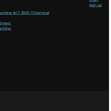
Login
Sign up
Machine ACT 3500 (Chemical
atment.
chine.