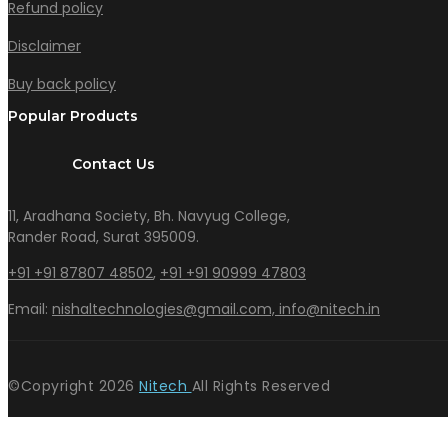
Refund policy
Disclaimer
Buy back policy
Popular Products
Contact Us
11, Aradhana Society, Bh. Navyug College,
Rander Road, Surat 395009.
+91 +91 87807 48502
,
+91 +91 90999 47803
Email:
nishaltechnologies@gmail.com,
info@nitech.in
©Copyright
2026
Nitech
All Rights Reserved