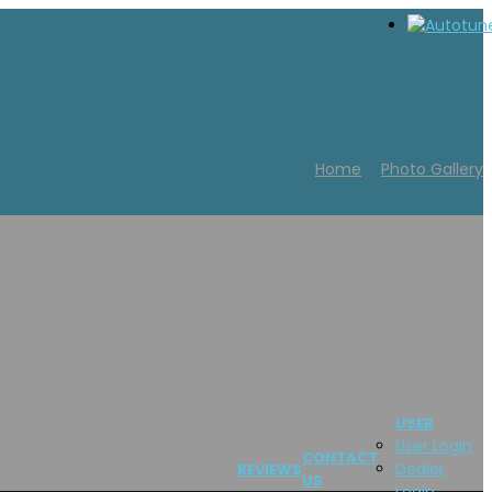
Home
Photo Gallery
USER
User Login
CONTACT
Dealer
REVIEWS
US